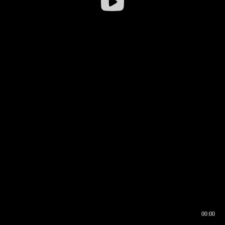
00:00
00:16
00:00