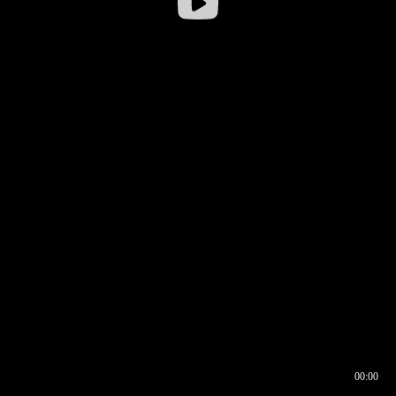
00:00
00:16
00:00