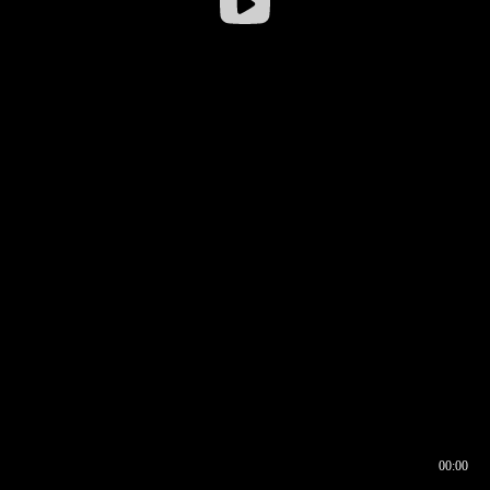
00:00
00:16
00:00