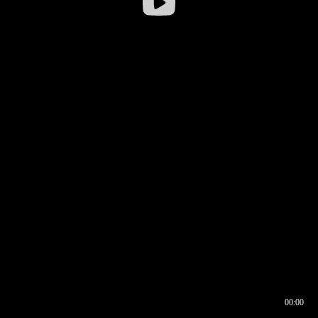
00:00
00:16
00:00