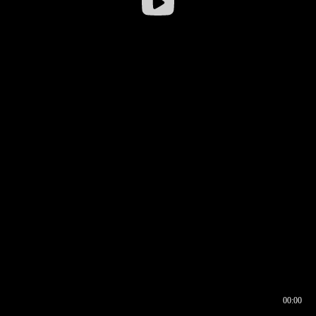
00:00
00:16
00:00