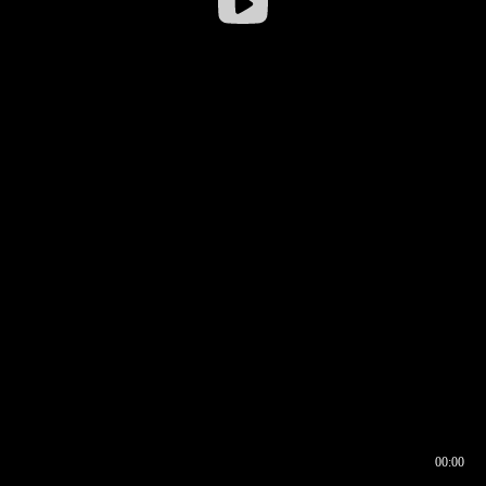
00:00
00:16
00:00