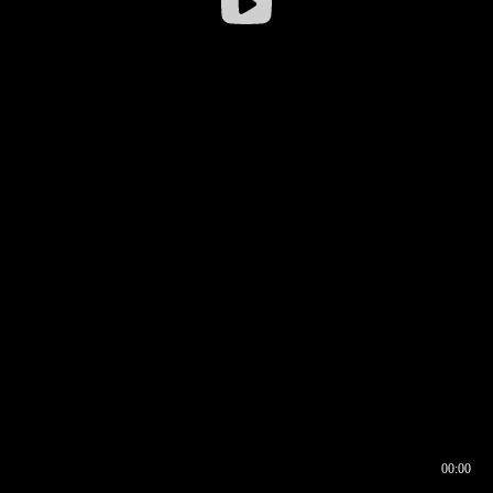
00:00
00:16
00:00