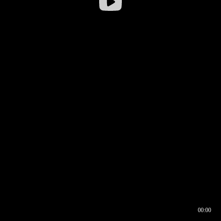
00:00
00:16
00:00