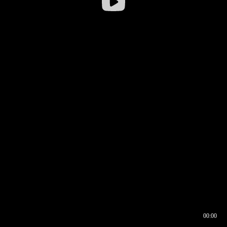
00:00
00:16
00:00