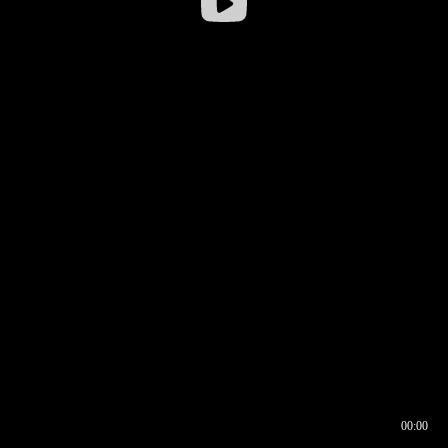
00:00
00:16
00:00