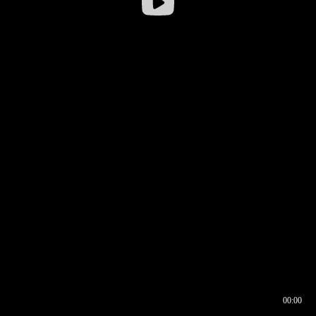
00:00
00:16
00:00