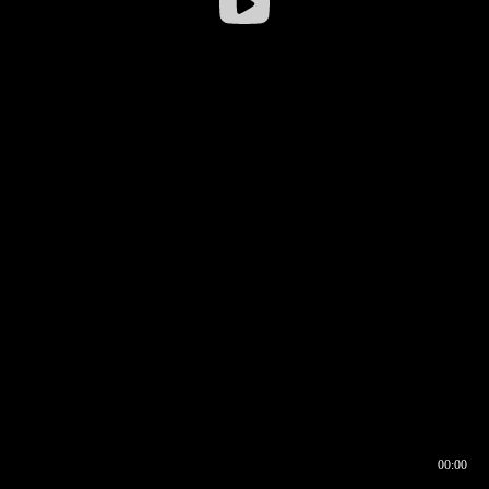
00:00
00:16
00:00