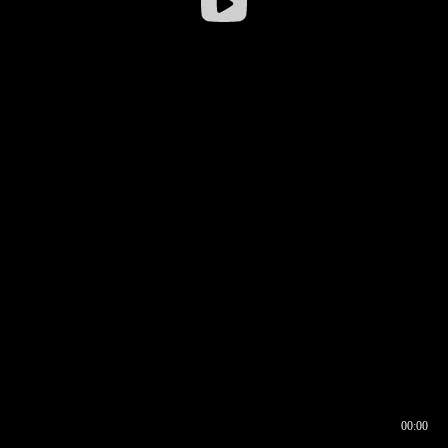
00:00
00:16
00:00