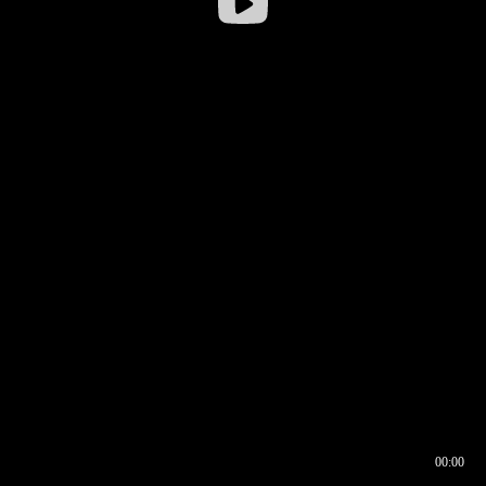
00:00
00:16
00:00