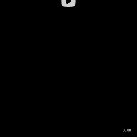
00:00
00:16
00:00