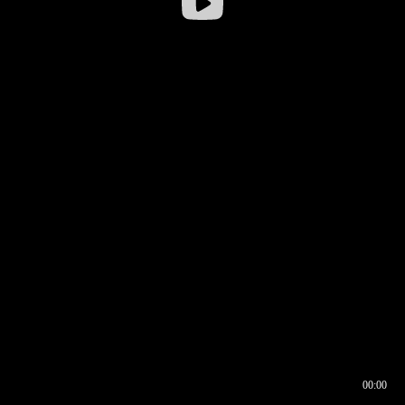
00:00
00:16
00:00