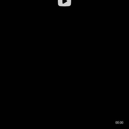
00:00
00:16
00:00