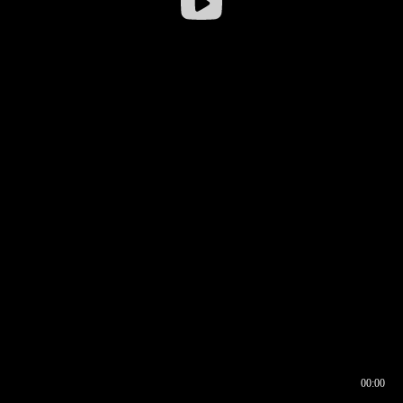
00:00
00:16
00:00