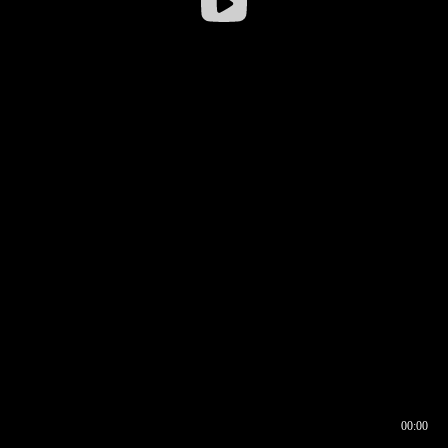
00:00
00:16
00:00