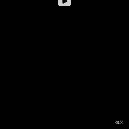
00:00
00:16
00:00