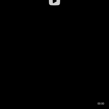
00:00
00:16
00:00