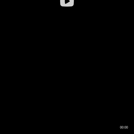
00:00
00:16
00:00