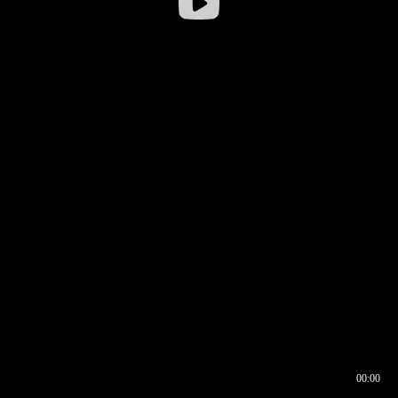
00:00
00:16
00:00