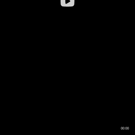
00:00
00:16
00:00