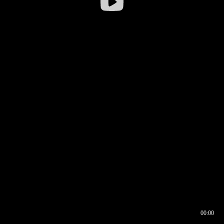
00:00
00:16
00:00