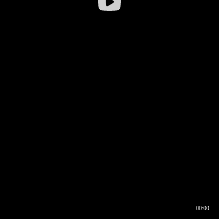
00:00
00:16
00:00