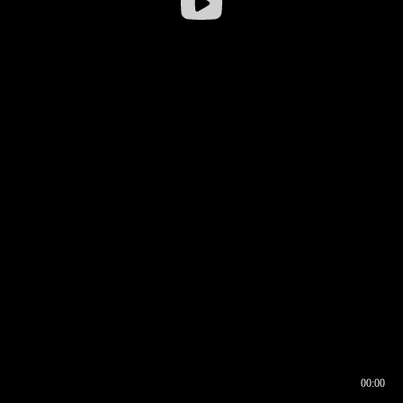
00:00
00:16
00:00