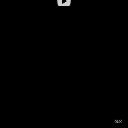
00:00
00:16
00:00