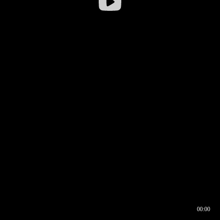
00:00
00:16
00:00