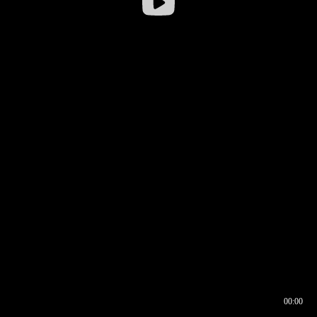
00:00
00:16
00:00