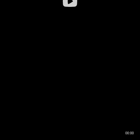
00:00
00:16
00:00