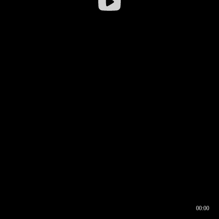
00:00
00:16
00:00