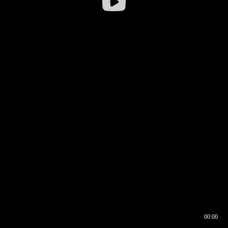
00:00
00:16
00:00