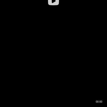
00:00
00:16
00:00