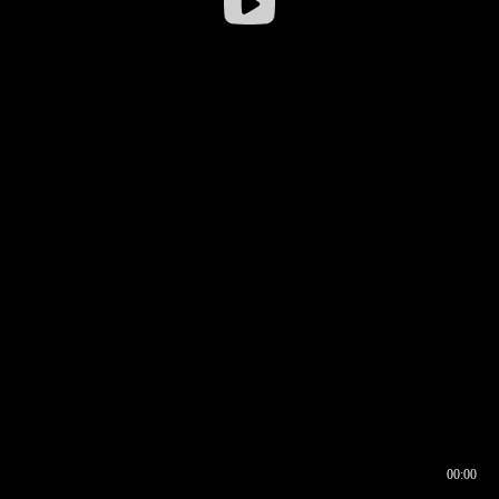
00:00
00:17
00:00