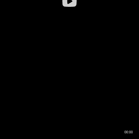
00:00
00:16
00:00