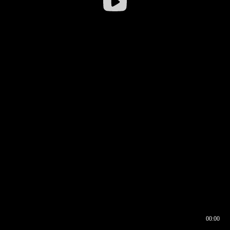
00:00
00:16
00:00