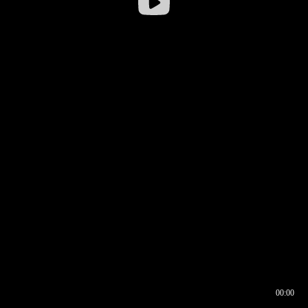
00:00
00:16
00:00