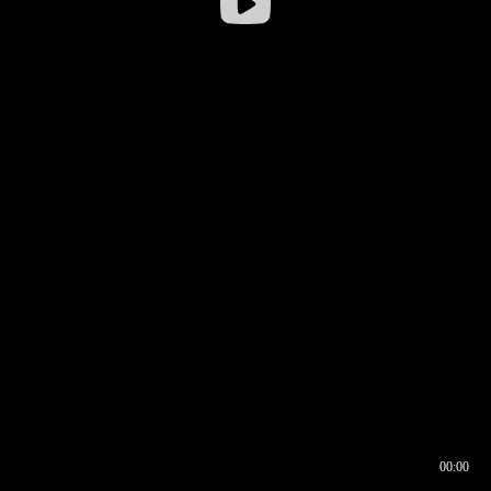
00:00
00:16
00:00