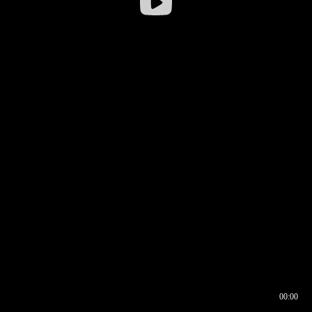
00:00
00:16
00:00