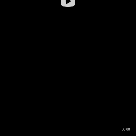
00:00
00:16
00:00