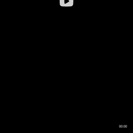
00:00
00:16
00:00