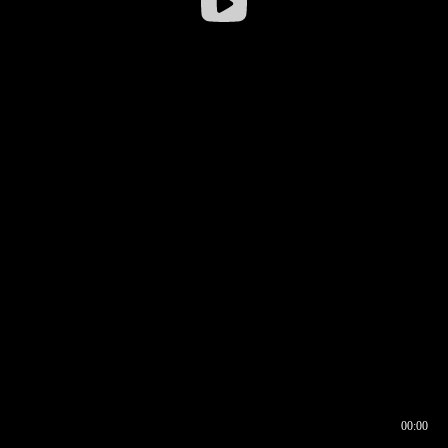
00:00
00:16
00:00