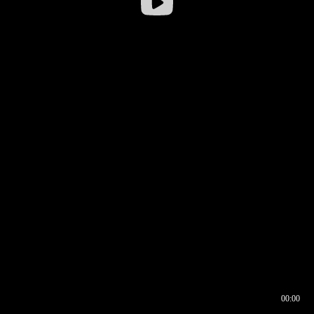
00:00
00:16
00:00