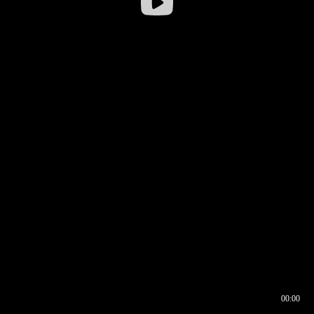
00:00
00:16
00:00