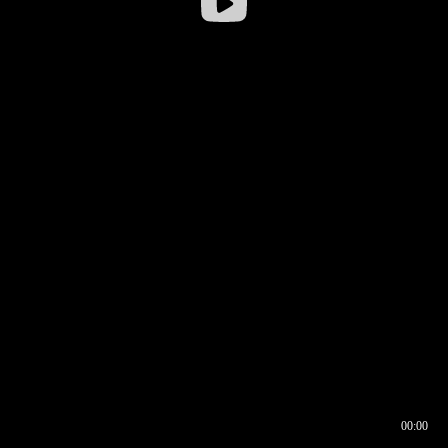
00:00
00:16
00:00