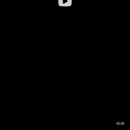
00:00
00:16
00:00