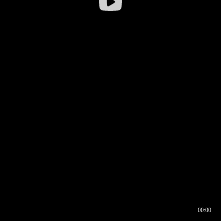
00:00
00:16
00:00