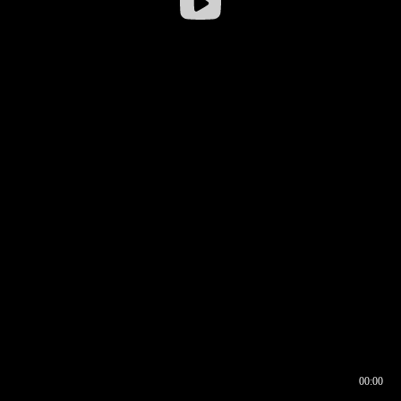
00:00
00:17
00:00