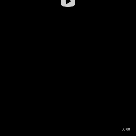
00:00
00:16
00:00